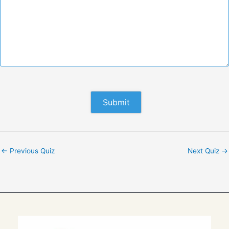
←
Previous Quiz
Next Quiz
→