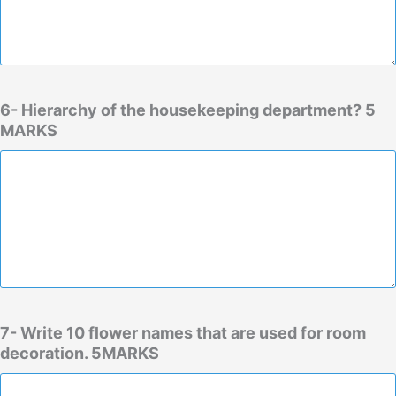
6- Hierarchy of the housekeeping department? 5
MARKS
7- Write 10 flower names that are used for room
decoration. 5MARKS