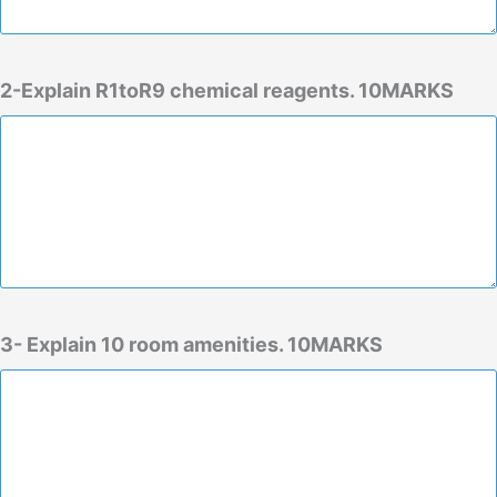
2-Explain R1toR9 chemical reagents. 10MARKS
3- Explain 10 room amenities. 10MARKS