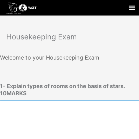
Skip
to
content
Housekeeping Exam
Welcome to your Housekeeping Exam
1- Explain types of rooms on the basis of stars.
10MARKS