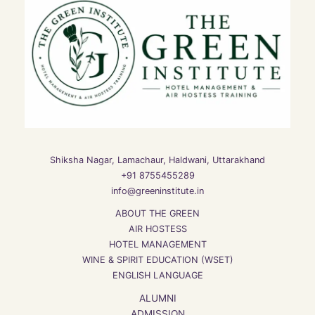
Shiksha Nagar, Lamachaur, Haldwani, Uttarakhand
+91 8755455289
info@greeninstitute.in
ABOUT THE GREEN
AIR HOSTESS
HOTEL MANAGEMENT
WINE & SPIRIT EDUCATION (WSET)
ENGLISH LANGUAGE
ALUMNI
ADMISSION