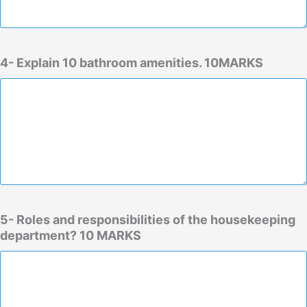
4- Explain 10 bathroom amenities. 10MARKS
5- Roles and responsibilities of the housekeeping
department? 10 MARKS