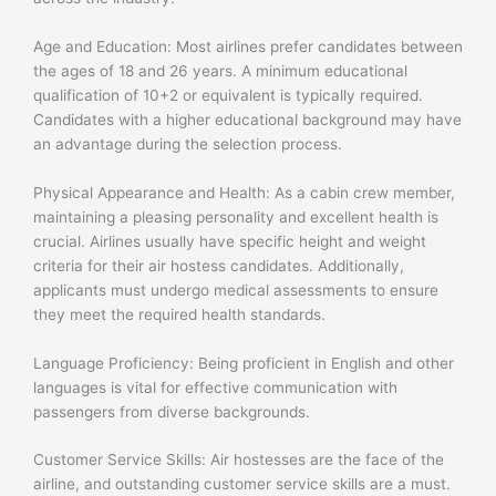
Age and Education: Most airlines prefer candidates between
the ages of 18 and 26 years. A minimum educational
qualification of 10+2 or equivalent is typically required.
Candidates with a higher educational background may have
an advantage during the selection process.
Physical Appearance and Health: As a cabin crew member,
maintaining a pleasing personality and excellent health is
crucial. Airlines usually have specific height and weight
criteria for their air hostess candidates. Additionally,
applicants must undergo medical assessments to ensure
they meet the required health standards.
Language Proficiency: Being proficient in English and other
languages is vital for effective communication with
passengers from diverse backgrounds.
Customer Service Skills: Air hostesses are the face of the
airline, and outstanding customer service skills are a must.