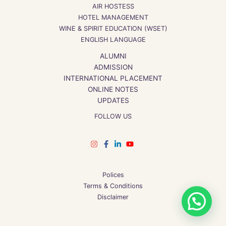
AIR HOSTESS
HOTEL MANAGEMENT
WINE & SPIRIT EDUCATION (WSET)
ENGLISH LANGUAGE
ALUMNI
ADMISSION
INTERNATIONAL PLACEMENT
ONLINE NOTES
UPDATES
FOLLOW US
Polices
Terms & Conditions
1
Disclaimer