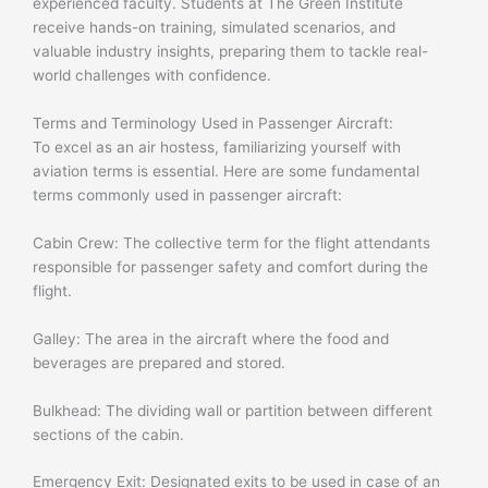
experienced faculty. Students at The Green Institute
receive hands-on training, simulated scenarios, and
valuable industry insights, preparing them to tackle real-
world challenges with confidence.
Terms and Terminology Used in Passenger Aircraft:
To excel as an air hostess, familiarizing yourself with
aviation terms is essential. Here are some fundamental
terms commonly used in passenger aircraft:
Cabin Crew: The collective term for the flight attendants
responsible for passenger safety and comfort during the
flight.
Galley: The area in the aircraft where the food and
beverages are prepared and stored.
Bulkhead: The dividing wall or partition between different
sections of the cabin.
Emergency Exit: Designated exits to be used in case of an