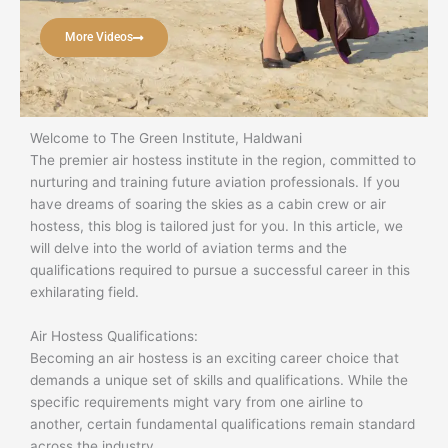
More Videos
Welcome to The Green Institute, Haldwani
The premier air hostess institute in the region, committed to
nurturing and training future aviation professionals. If you
have dreams of soaring the skies as a cabin crew or air
hostess, this blog is tailored just for you. In this article, we
will delve into the world of aviation terms and the
qualifications required to pursue a successful career in this
exhilarating field.
Air Hostess Qualifications:
Becoming an air hostess is an exciting career choice that
demands a unique set of skills and qualifications. While the
specific requirements might vary from one airline to
another, certain fundamental qualifications remain standard
across the industry.