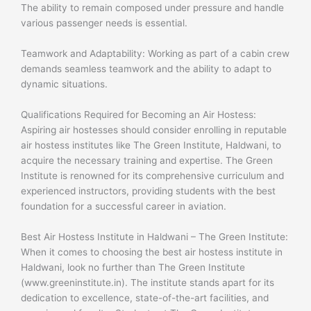
The ability to remain composed under pressure and handle
various passenger needs is essential.
Teamwork and Adaptability: Working as part of a cabin crew
demands seamless teamwork and the ability to adapt to
dynamic situations.
Qualifications Required for Becoming an Air Hostess:
Aspiring air hostesses should consider enrolling in reputable
air hostess institutes like The Green Institute, Haldwani, to
acquire the necessary training and expertise. The Green
Institute is renowned for its comprehensive curriculum and
experienced instructors, providing students with the best
foundation for a successful career in aviation.
Best Air Hostess Institute in Haldwani – The Green Institute:
When it comes to choosing the best air hostess institute in
Haldwani, look no further than The Green Institute
(www.greeninstitute.in). The institute stands apart for its
dedication to excellence, state-of-the-art facilities, and