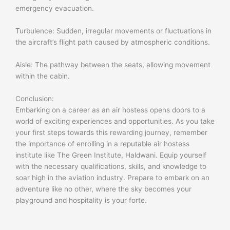
emergency evacuation.
Turbulence: Sudden, irregular movements or fluctuations in
the aircraft’s flight path caused by atmospheric conditions.
Aisle: The pathway between the seats, allowing movement
within the cabin.
Conclusion:
Embarking on a career as an air hostess opens doors to a
world of exciting experiences and opportunities. As you take
your first steps towards this rewarding journey, remember
the importance of enrolling in a reputable air hostess
institute like The Green Institute, Haldwani. Equip yourself
with the necessary qualifications, skills, and knowledge to
soar high in the aviation industry. Prepare to embark on an
adventure like no other, where the sky becomes your
playground and hospitality is your forte.