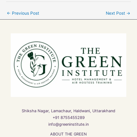
←
Previous Post
Next Post
→
Shiksha Nagar, Lamachaur, Haldwani, Uttarakhand
+91 8755455289
info@greeninstitute.in
ABOUT THE GREEN