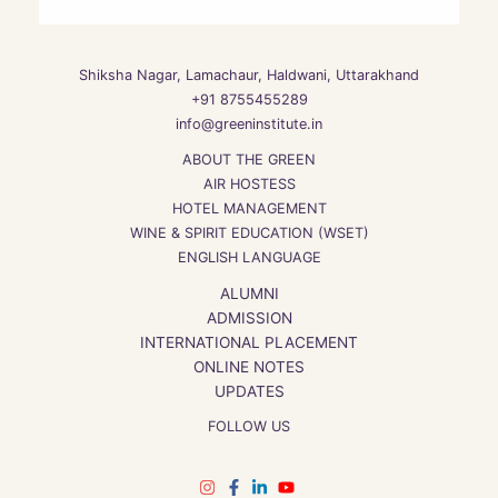
Shiksha Nagar, Lamachaur, Haldwani, Uttarakhand
+91 8755455289
info@greeninstitute.in
ABOUT THE GREEN
AIR HOSTESS
HOTEL MANAGEMENT
WINE & SPIRIT EDUCATION (WSET)
ENGLISH LANGUAGE
ALUMNI
ADMISSION
INTERNATIONAL PLACEMENT
ONLINE NOTES
UPDATES
FOLLOW US