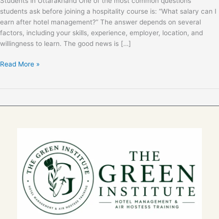
Students in Uttarakhand One of the most common questions
Students
students ask before joining a hospitality course is: “What salary can I
in
earn after hotel management?” The answer depends on several
Uttarakhand
factors, including your skills, experience, employer, location, and
(2026)
willingness to learn. The good news is […]
Read More »