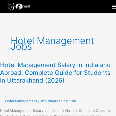
Skip
to
content
Hotel Management
Jobs
Hotel Management Salary in India and
Hotel
Management
Abroad: Complete Guide for Students
Salary
in Uttarakhand (2026)
in
India
and
Abroad:
Hotel Management
/
info.thegreeninstitute
Complete
Guide
Hotel Management Salary in India and Abroad: Complete Guide for
for