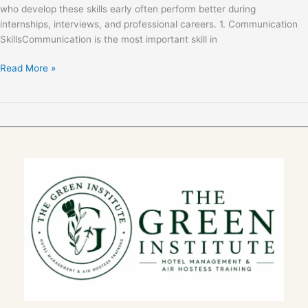
who develop these skills early often perform better during
internships, interviews, and professional careers. 1. Communication
SkillsCommunication is the most important skill in
Read More »