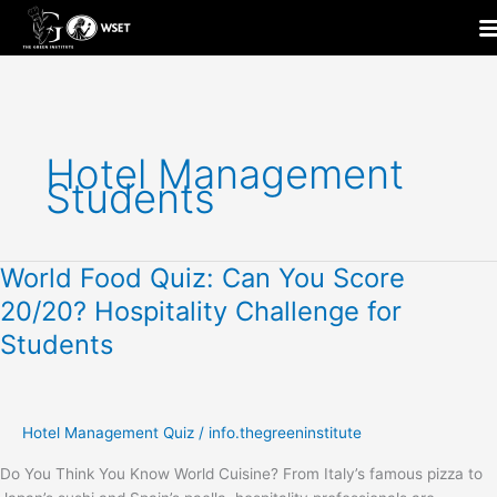
Skip
to
content
Hotel Management
Students
World Food Quiz: Can You Score
World
Food
20/20? Hospitality Challenge for
Quiz:
Students
Can
You
Score
20/20?
Hotel Management Quiz
/
info.thegreeninstitute
Hospitality
Challenge
Do You Think You Know World Cuisine? From Italy’s famous pizza to
for