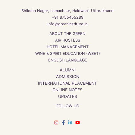
Shiksha Nagar, Lamachaur, Haldwani, Uttarakhand
+91 8755455289
info@greeninstitute.in
ABOUT THE GREEN
AIR HOSTESS
HOTEL MANAGEMENT
WINE & SPIRIT EDUCATION (WSET)
ENGLISH LANGUAGE
ALUMNI
ADMISSION
INTERNATIONAL PLACEMENT
ONLINE NOTES
UPDATES
FOLLOW US