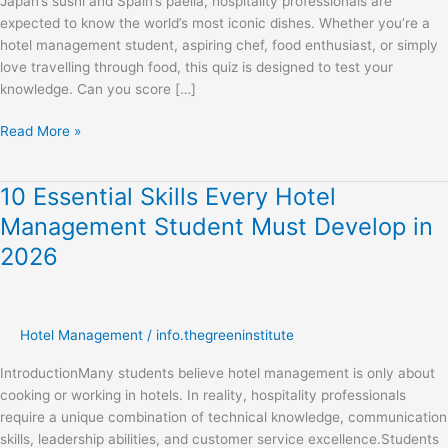
Japan’s sushi and Spain’s paella, hospitality professionals are
Students
expected to know the world’s most iconic dishes. Whether you’re a
hotel management student, aspiring chef, food enthusiast, or simply
love travelling through food, this quiz is designed to test your
knowledge. Can you score […]
Read More »
10 Essential Skills Every Hotel
10
Essential
Management Student Must Develop in
Skills
2026
Every
Hotel
Management
Student
Hotel Management
/
info.thegreeninstitute
Must
Develop
IntroductionMany students believe hotel management is only about
in
cooking or working in hotels. In reality, hospitality professionals
2026
require a unique combination of technical knowledge, communication
skills, leadership abilities, and customer service excellence.Students