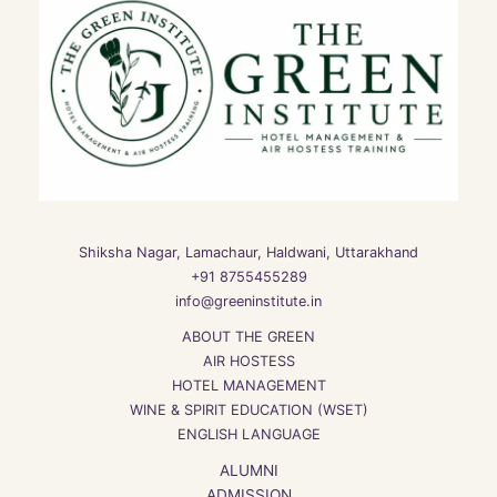
Shiksha Nagar, Lamachaur, Haldwani, Uttarakhand
+91 8755455289
info@greeninstitute.in
ABOUT THE GREEN
AIR HOSTESS
HOTEL MANAGEMENT
WINE & SPIRIT EDUCATION (WSET)
ENGLISH LANGUAGE
ALUMNI
ADMISSION