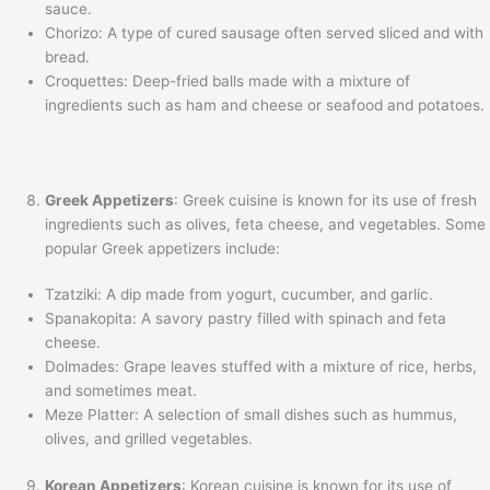
sauce.
Chorizo: A type of cured sausage often served sliced and with
bread.
Croquettes: Deep-fried balls made with a mixture of
ingredients such as ham and cheese or seafood and potatoes.
Greek Appetizers
: Greek cuisine is known for its use of fresh
ingredients such as olives, feta cheese, and vegetables. Some
popular Greek appetizers include:
Tzatziki: A dip made from yogurt, cucumber, and garlic.
Spanakopita: A savory pastry filled with spinach and feta
cheese.
Dolmades: Grape leaves stuffed with a mixture of rice, herbs,
and sometimes meat.
Meze Platter: A selection of small dishes such as hummus,
olives, and grilled vegetables.
Korean Appetizers
: Korean cuisine is known for its use of