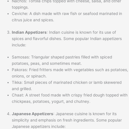
Nachos: Tortilla chips topped with cheese, salsa, and other
toppings.
Ceviche: A dish made with raw fish or seafood marinated in
citrus juice and spices.
Indian Appetizers
: Indian cuisine is known for its use of
spices and flavorful dishes. Some popular Indian appetizers
include:
Samosas: Triangular shaped pastries filled with spiced
potatoes, peas, and sometimes meat.
Pakoras: Fried fritters made with vegetables such as potatoes,
onions, or spinach.
Tikka: Small pieces of marinated chicken or lamb skewered
and grilled.
Chaat: A street food made with crispy fried dough topped with
chickpeas, potatoes, yogurt, and chutney.
Japanese Appetizers
: Japanese cuisine is known for its
simplicity and emphasis on fresh ingredients. Some popular
Japanese appetizers include: