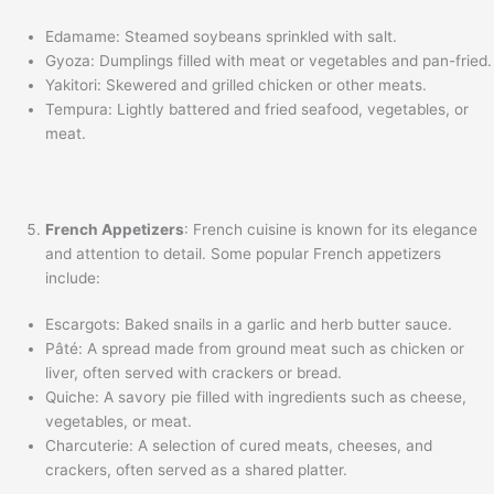
Edamame: Steamed soybeans sprinkled with salt.
Gyoza: Dumplings filled with meat or vegetables and pan-fried.
Yakitori: Skewered and grilled chicken or other meats.
Tempura: Lightly battered and fried seafood, vegetables, or
meat.
French Appetizers
: French cuisine is known for its elegance
and attention to detail. Some popular French appetizers
include:
Escargots: Baked snails in a garlic and herb butter sauce.
Pâté: A spread made from ground meat such as chicken or
liver, often served with crackers or bread.
Quiche: A savory pie filled with ingredients such as cheese,
vegetables, or meat.
Charcuterie: A selection of cured meats, cheeses, and
crackers, often served as a shared platter.