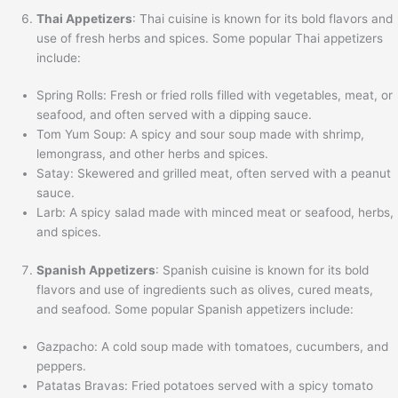
Thai Appetizers
: Thai cuisine is known for its bold flavors and
use of fresh herbs and spices. Some popular Thai appetizers
include:
Spring Rolls: Fresh or fried rolls filled with vegetables, meat, or
seafood, and often served with a dipping sauce.
Tom Yum Soup: A spicy and sour soup made with shrimp,
lemongrass, and other herbs and spices.
Satay: Skewered and grilled meat, often served with a peanut
sauce.
Larb: A spicy salad made with minced meat or seafood, herbs,
and spices.
Spanish Appetizers
: Spanish cuisine is known for its bold
flavors and use of ingredients such as olives, cured meats,
and seafood. Some popular Spanish appetizers include:
Gazpacho: A cold soup made with tomatoes, cucumbers, and
peppers.
Patatas Bravas: Fried potatoes served with a spicy tomato