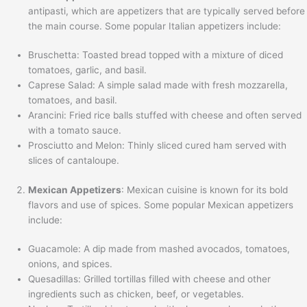
antipasti, which are appetizers that are typically served before
the main course. Some popular Italian appetizers include:
Bruschetta: Toasted bread topped with a mixture of diced
tomatoes, garlic, and basil.
Caprese Salad: A simple salad made with fresh mozzarella,
tomatoes, and basil.
Arancini: Fried rice balls stuffed with cheese and often served
with a tomato sauce.
Prosciutto and Melon: Thinly sliced cured ham served with
slices of cantaloupe.
Mexican Appetizers
: Mexican cuisine is known for its bold
flavors and use of spices. Some popular Mexican appetizers
include:
Guacamole: A dip made from mashed avocados, tomatoes,
onions, and spices.
Quesadillas: Grilled tortillas filled with cheese and other
ingredients such as chicken, beef, or vegetables.