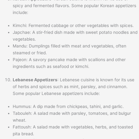
spicy and fermented flavors. Some popular Korean appetizers
include:
Kimchi: Fermented cabbage or other vegetables with spices.
Japchae: A stir-fried dish made with sweet potato noodles and
vegetables.
Mandu: Dumplings filled with meat and vegetables, often
steamed or fried.
Pajeon: A savory pancake made with scallions and other
ingredients such as seafood or kimchi.
Lebanese Appetizers
: Lebanese cuisine is known for its use
of herbs and spices such as mint, parsley, and cinnamon.
Some popular Lebanese appetizers include:
Hummus: A dip made from chickpeas, tahini, and garlic.
Tabouleh: A salad made with parsley, tomatoes, and bulgur
wheat.
Fattoush: A salad made with vegetables, herbs, and toasted
pita bread.