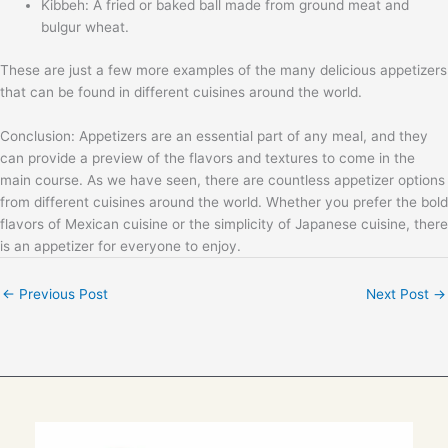
Kibbeh: A fried or baked ball made from ground meat and
bulgur wheat.
These are just a few more examples of the many delicious appetizers
that can be found in different cuisines around the world.
Conclusion: Appetizers are an essential part of any meal, and they
can provide a preview of the flavors and textures to come in the
main course. As we have seen, there are countless appetizer options
from different cuisines around the world. Whether you prefer the bold
flavors of Mexican cuisine or the simplicity of Japanese cuisine, there
is an appetizer for everyone to enjoy.
←
Previous Post
Next Post
→