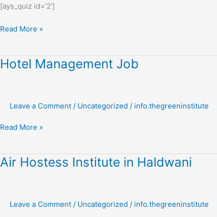
[ays_quiz id=’2′]
Read More »
Hotel
Hotel Management Job
Management
Job
Leave a Comment
/
Uncategorized
/
info.thegreeninstitute
Read More »
Air
Air Hostess Institute in Haldwani
Hostess
Institute
in
Leave a Comment
/
Uncategorized
/
info.thegreeninstitute
Haldwani