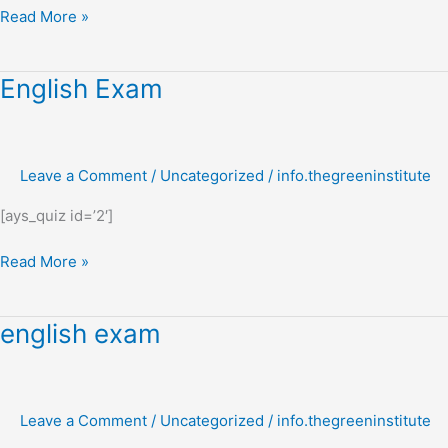
Read More »
English
English Exam
Exam
Leave a Comment
/
Uncategorized
/
info.thegreeninstitute
[ays_quiz id=’2′]
Read More »
english
english exam
exam
Leave a Comment
/
Uncategorized
/
info.thegreeninstitute