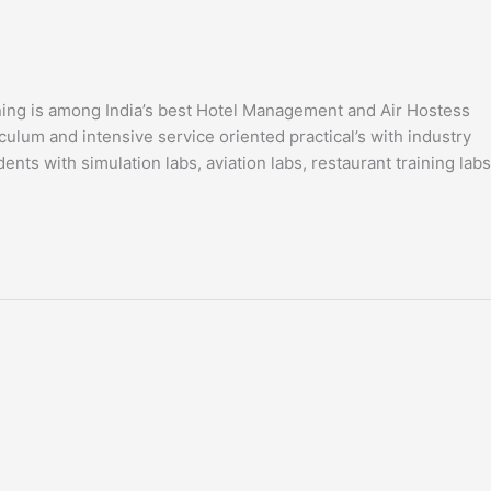
ning is among India’s best Hotel Management and Air Hostess
ulum and intensive service oriented practical’s with industry
ents with simulation labs, aviation labs, restaurant training labs