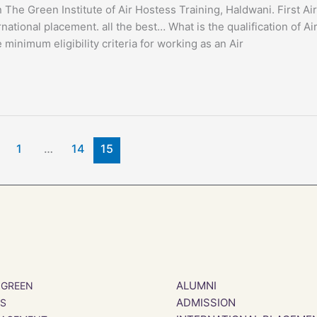
The Green Institute of Air Hostess Training, Haldwani. First Air
national placement. all the best… What is the qualification of Ai
imum eligibility criteria for working as an Air
1
…
14
15
ALUMNI
 GREEN
ADMISSION
SS