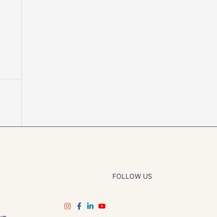
r
FOLLOW US