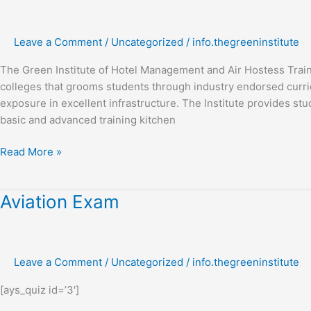
in
hotel
Leave a Comment
/
Uncategorized
/
info.thegreeninstitute
management
The Green Institute of Hotel Management and Air Hostess Trai
colleges that grooms students through industry endorsed curric
exposure in excellent infrastructure. The Institute provides stud
basic and advanced training kitchen
Read More »
Aviation
Aviation Exam
Exam
Leave a Comment
/
Uncategorized
/
info.thegreeninstitute
[ays_quiz id=’3′]