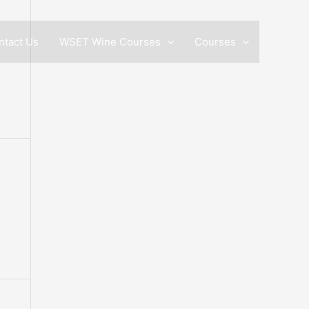
ntact Us
WSET Wine Courses
Courses