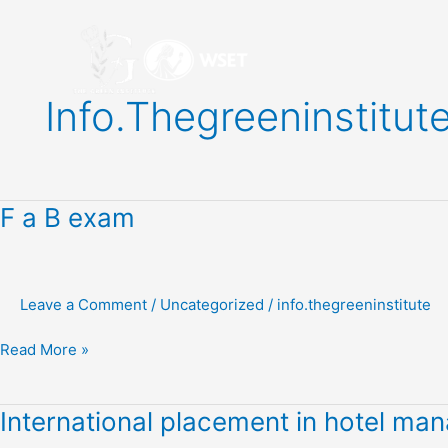
Skip
to
content
Info.thegreeninstitut
F
F a B exam
a
B
exam
Leave a Comment
/
Uncategorized
/
info.thegreeninstitute
Read More »
International
International placement in hotel m
placement