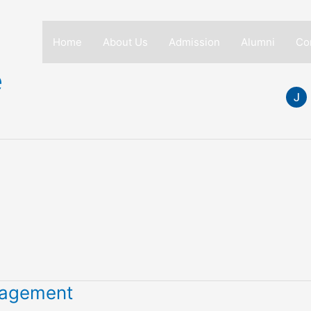
Home
About Us
Admission
Alumni
Co
e
anagement