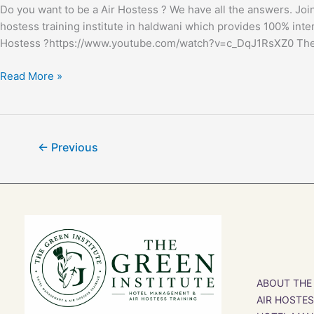
Do you want to be a Air Hostess ? We have all the answers. Join 
hostess training institute in haldwani which provides 100% inter
Hostess ?https://www.youtube.com/watch?v=c_DqJ1RsXZ0 The min
Read More »
←
Previous
ABOUT THE
AIR HOSTE